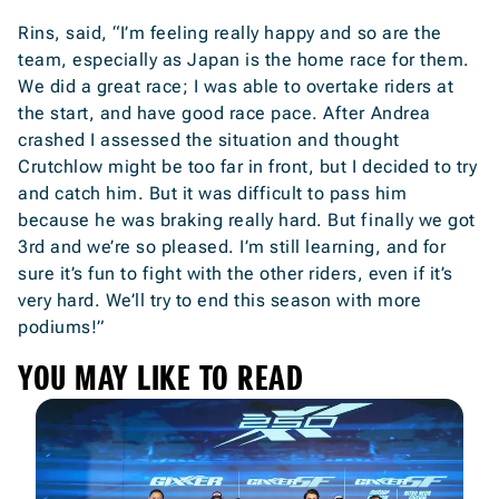
Rins, said, “I’m feeling really happy and so are the
team, especially as Japan is the home race for them.
We did a great race; I was able to overtake riders at
the start, and have good race pace. After Andrea
crashed I assessed the situation and thought
Crutchlow might be too far in front, but I decided to try
and catch him. But it was difficult to pass him
because he was braking really hard. But finally we got
3rd and we’re so pleased. I’m still learning, and for
sure it’s fun to fight with the other riders, even if it’s
very hard. We’ll try to end this season with more
podiums!”
YOU MAY LIKE TO READ