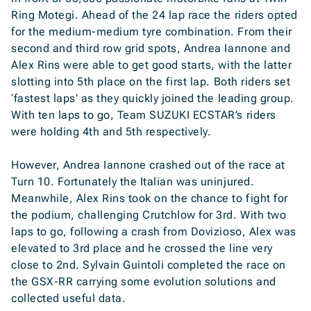
Ring Motegi. Ahead of the 24 lap race the riders opted
for the medium-medium tyre combination. From their
second and third row grid spots, Andrea Iannone and
Alex Rins were able to get good starts, with the latter
slotting into 5th place on the first lap. Both riders set
‘fastest laps’ as they quickly joined the leading group.
With ten laps to go, Team SUZUKI ECSTAR’s riders
were holding 4th and 5th respectively.
However, Andrea Iannone crashed out of the race at
Turn 10. Fortunately the Italian was uninjured.
Meanwhile, Alex Rins took on the chance to fight for
the podium, challenging Crutchlow for 3rd. With two
laps to go, following a crash from Dovizioso, Alex was
elevated to 3rd place and he crossed the line very
close to 2nd. Sylvain Guintoli completed the race on
the GSX-RR carrying some evolution solutions and
collected useful data.