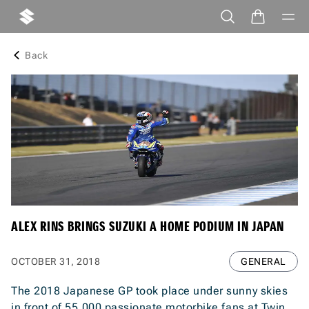
Back
ALEX RINS BRINGS SUZUKI A HOME PODIUM IN JAPAN
OCTOBER 31, 2018
GENERAL
The 2018 Japanese GP took place under sunny skies
in front of 55,000 passionate motorbike fans at Twin