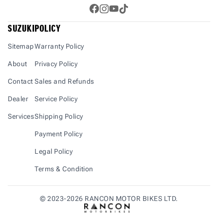
Gixxer SF 250 boast lightweight chassis and
ergonomic designs that balance agility
SUZUKI
POLICY
and&nbsp;stability. Both models feature a 6-
speed gearbox for smooth power transmission
Sitemap
Warranty Policy
and precise control. The dual-channel ABS
About
Privacy Policy
braking system ensures safety and stability under
varied road conditions, giving
Contact
Sales and Refunds
riders&nbsp;confidence during high-speed rides
Dealer
Service Policy
or abrupt braking scenarios.&nbsp;Design-wise,
the Gixxer 250 Series stands out with its MotoGP-
Services
Shipping Policy
inspired aesthetics. The Gixxer 250 is
Payment Policy
offered&nbsp;in two bold colors: Matt Black and
Matt Blue, while the Gixxer SF 250 comes in four
Legal Policy
striking shades: Matt&nbsp;Black, Matt Blue, new
Terms & Condition
Moto Gp edition and Nitro Neon Edition,
enhancing aerodynamics for
superior&nbsp;performance.&nbsp;The bikes
©
2023-2026
RANCON MOTOR BIKES LTD.
cater to diverse riding preferences. The Gixxer
250 is priced at BDT 399,950, and the Gixxer SF