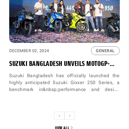
DECEMBER 02, 2024
GENERAL
SUZUKI BANGLADESH UNVEILS MOTOGP-
INSPIRED FASTEST 250CC BIKES THE SUZUKI
Suzuki Bangladesh has officially launched the
highly anticipated Suzuki Gixxer 250 Series, a
GIXXER 250 & GIXXER SF 250
benchmark in&nbsp;performance and design
inspired by MotoGP technology. The grand
unveiling event took place on
December&nbsp;1st, 2024, at Aloki, Tejgaon,
Dhaka, attended by Suzuki brand ambassador and
renowned actor Siam Ahmed,&nbsp;along with
VIEW ALL