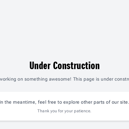
Under Construction
working on something awesome! This page is under constr
In the meantime, feel free to explore other parts of our site
Thank you for your patience.