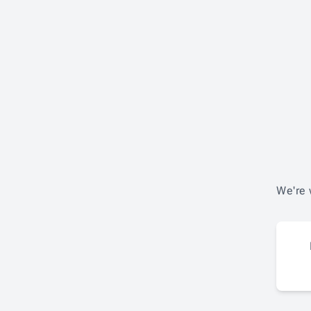
We're 