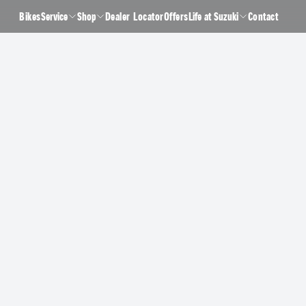
Bikes
Service
Shop
Dealer Locator
Offers
Life at Suzuki
Contact