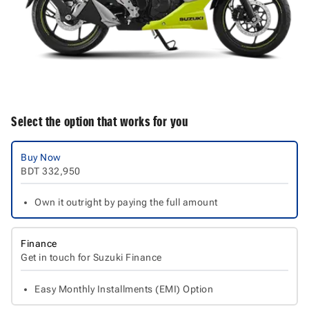
Select the option that works for you
Buy Now
BDT
332,950
Own it outright by paying the full amount
Finance
Get in touch for Suzuki Finance
Easy Monthly Installments (EMI) Option