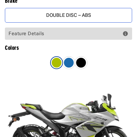
Brake
DOUBLE DISC – ABS
Feature Details
Colors