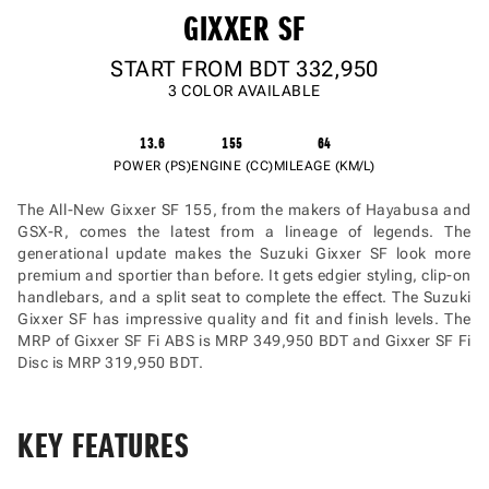
GIXXER SF
START FROM BDT
332,950
3 COLOR AVAILABLE
13.6
155
64
POWER (PS)
ENGINE (CC)
MILEAGE (KM/L)
The All-New Gixxer SF 155, from the makers of Hayabusa and
GSX-R, comes the latest from a lineage of legends. The
generational update makes the Suzuki Gixxer SF look more
premium and sportier than before. It gets edgier styling, clip-on
handlebars, and a split seat to complete the effect. The Suzuki
Gixxer SF has impressive quality and fit and finish levels. The
MRP of Gixxer SF Fi ABS is MRP 349,950 BDT and Gixxer SF Fi
Disc is MRP 319,950 BDT.
KEY FEATURES