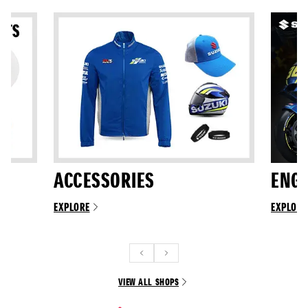
ACCESSORIES
ENGI
EXPLORE
EXPLORE
VIEW ALL SHOPS