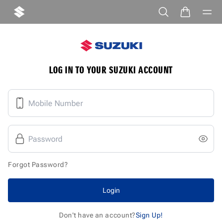
LOG IN TO YOUR SUZUKI ACCOUNT
Forgot Password?
Login
Don't have an account?
Sign Up!