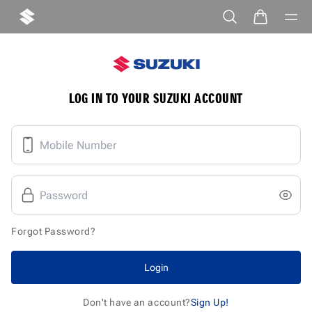
LOG IN TO YOUR SUZUKI ACCOUNT
Forgot Password?
Login
Don't have an account?
Sign Up!