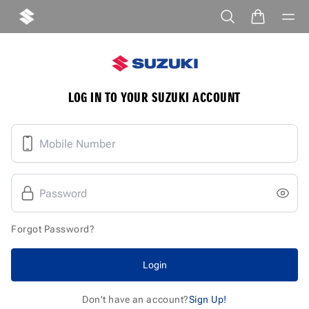
LOG IN TO YOUR SUZUKI ACCOUNT
Forgot Password?
Login
Don't have an account?
Sign Up!